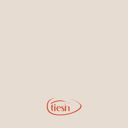
Earrings
Necklaces & Pendants
Sign Up for Tiesh Emails
By joining our email list, you'll be the first to know about exciting
new designs, special events, store openings and promotions.