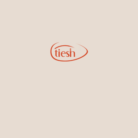
Earrings
Necklaces & Pendants
Sign Up for Tiesh Emails
By joining our email list, you'll be the first to know about exciting
new designs, special events, store openings and promotions.