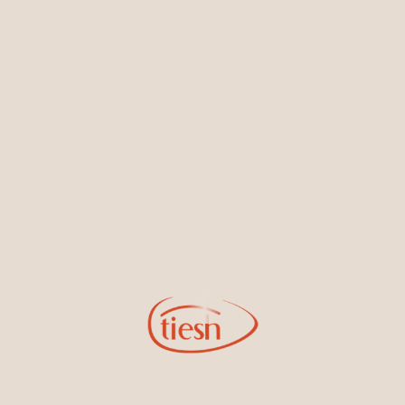
Earrings
Necklaces & Pendants
Sign Up for Tiesh Emails
By joining our email list, you'll be the first to know about exciting
new designs, special events, store openings and promotions.