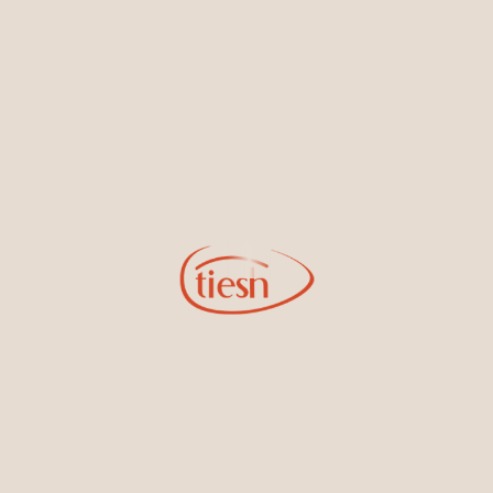
By joining our email list, you'll be the first to know about exciting
new designs, special events, store openings and promotions.
Information
Online Deals
New In-Store
Gemstone Certification
Gems
Collections
Pure Gold by Tiesh