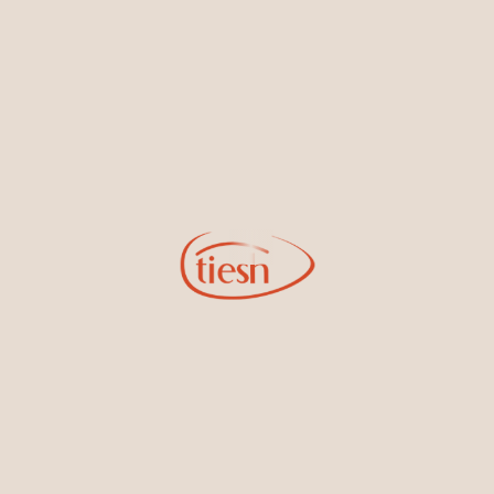
new designs, special events, store openings and promotions.
Information
Online Deals
New In-Store
Gemstone Certification
Gems
Collections
Pure Gold by Tiesh
FAQs