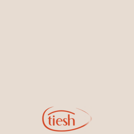
You May Also Like