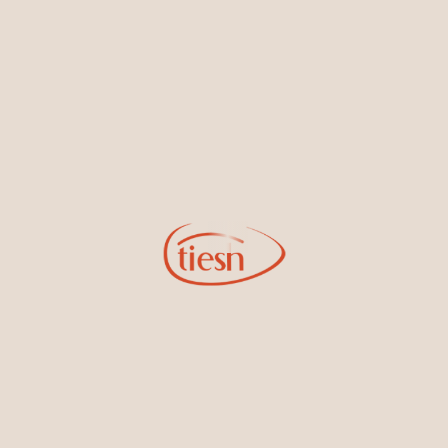
By joining our email list, you'll be the first to know about exciting
new designs, special events, store openings and promotions.
Information
Online Deals
New In-Store
Gemstone Certification
Gems
Collections
Pure Gold by Tiesh