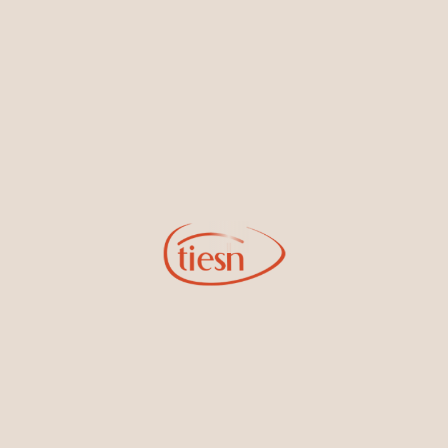
By joining our email list, you'll be the first to know about exciting
new designs, special events, store openings and promotions.
Information
Online Deals
New In-Store
Gemstone Certification
Gems
Collections
Pure Gold by Tiesh