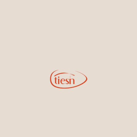
By joining our email list, you'll be the first to know about exciting
new designs, special events, store openings and promotions.
Information
Online Deals
New In-Store
Gemstone Certification
Gems
Collections
Pure Gold by Tiesh