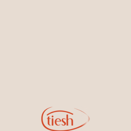
You May Also Like