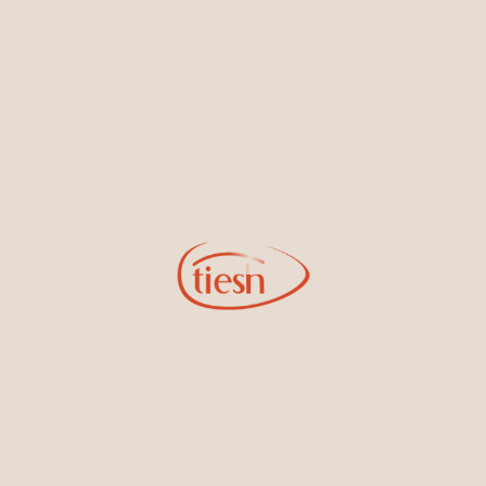
By joining our email list, you'll be the first to know about exciting
new designs, special events, store openings and promotions.
Information
Online Deals
New In-Store
Gemstone Certification
Gems
Collections
Pure Gold by Tiesh