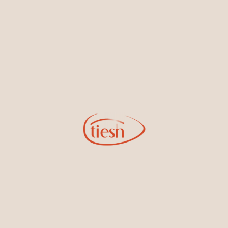
By joining our email list, you'll be the first to know about exciting
new designs, special events, store openings and promotions.
Information
Online Deals
New In-Store
Gemstone Certification
Gems
Collections
Pure Gold by Tiesh