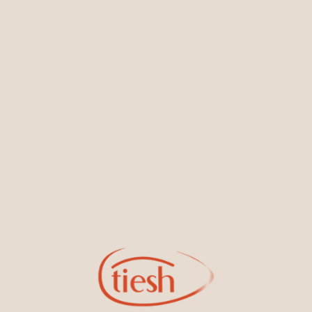
You May Also Like