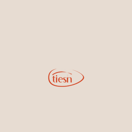
By joining our email list, you'll be the first to know about exciting
new designs, special events, store openings and promotions.
Information
Online Deals
New In-Store
Gemstone Certification
Gems
Collections
Pure Gold by Tiesh