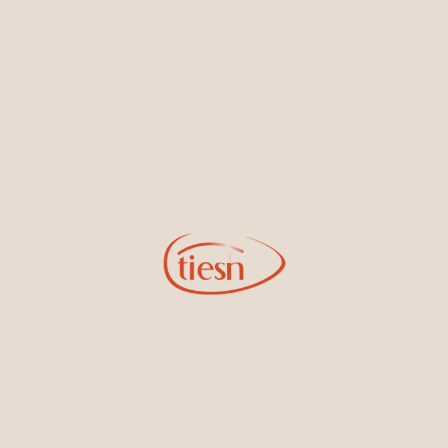
By joining our email list, you'll be the first to know about exciting
new designs, special events, store openings and promotions.
Information
Online Deals
New In-Store
Gemstone Certification
Gems
Collections
Pure Gold by Tiesh