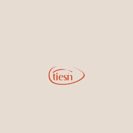
By joining our email list, you'll be the first to know about exciting
new designs, special events, store openings and promotions.
Information
Online Deals
New In-Store
Gemstone Certification
Gems
Collections
Pure Gold by Tiesh