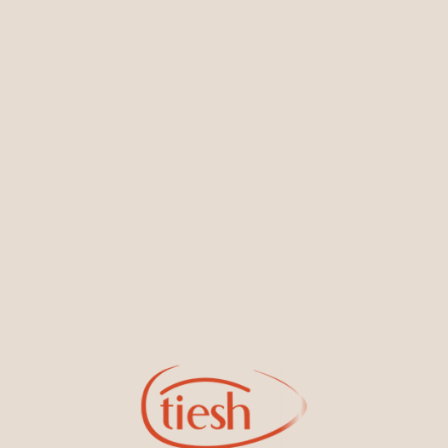
You May Also Like