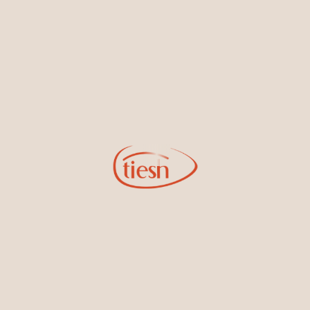
By joining our email list, you'll be the first to know about exciting
new designs, special events, store openings and promotions.
Information
Online Deals
New In-Store
Gemstone Certification
Gems
Collections
Pure Gold by Tiesh
FAQs