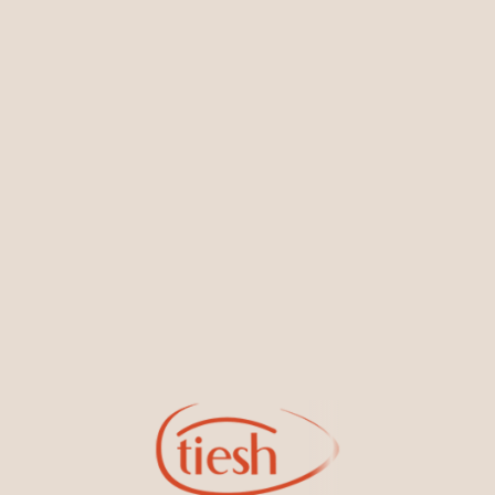
You May Also Like