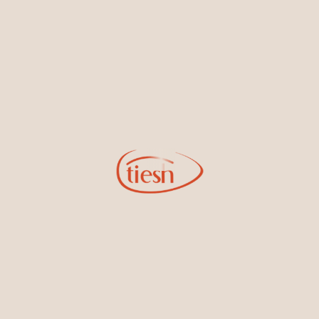
new designs, special events, store openings and promotions.
Information
Online Deals
New In-Store
Gemstone Certification
Gems
Collections
Pure Gold by Tiesh
FAQs