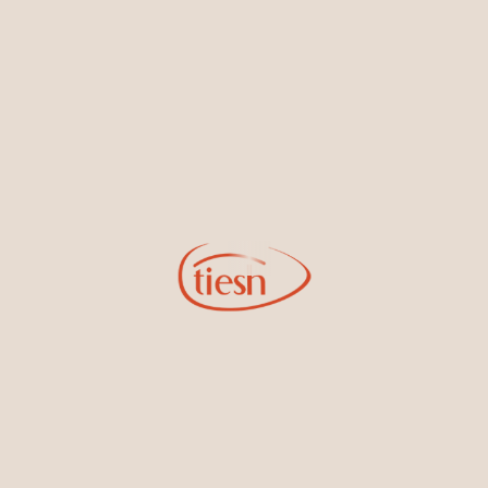
By joining our email list, you'll be the first to know about exciting
new designs, special events, store openings and promotions.
Information
Online Deals
New In-Store
Gemstone Certification
Gems
Collections
Pure Gold by Tiesh