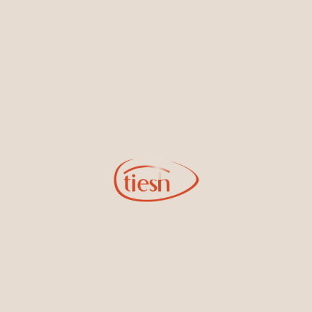
By joining our email list, you'll be the first to know about exciting
new designs, special events, store openings and promotions.
Information
Online Deals
New In-Store
Gemstone Certification
Gems
Collections
Pure Gold by Tiesh