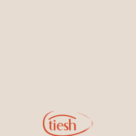
You May Also Like