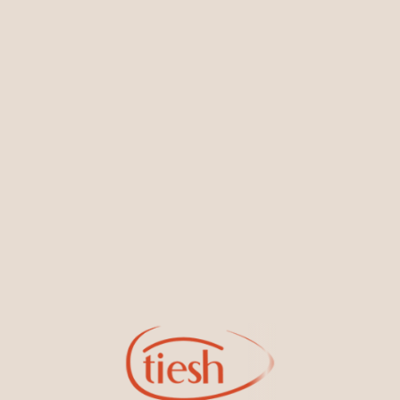
You May Also Like