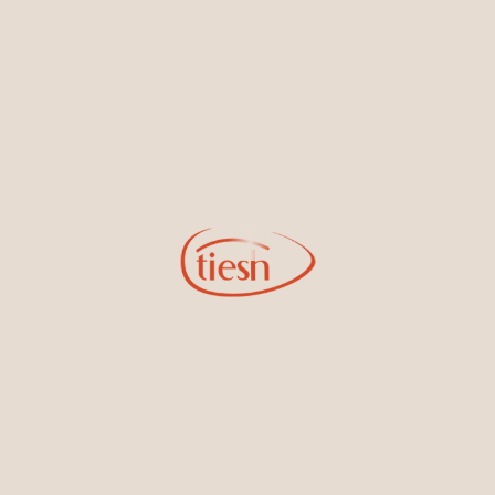
Information
Online Deals
New In-Store
Gemstone Certification
Gems
Collections
Pure Gold by Tiesh
FAQs
Testimonials