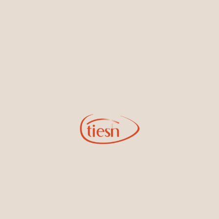
By joining our email list, you'll be the first to know about exciting
new designs, special events, store openings and promotions.
Information
Online Deals
New In-Store
Gemstone Certification
Gems
Collections
Pure Gold by Tiesh