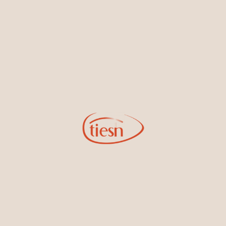
By joining our email list, you'll be the first to know about exciting
new designs, special events, store openings and promotions.
Information
Online Deals
New In-Store
Gemstone Certification
Gems
Collections
Pure Gold by Tiesh