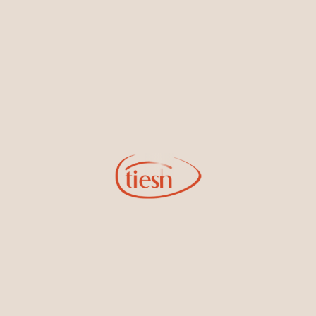
new designs, special events, store openings and promotions.
Information
Online Deals
New In-Store
Gemstone Certification
Gems
Collections
Pure Gold by Tiesh
FAQs