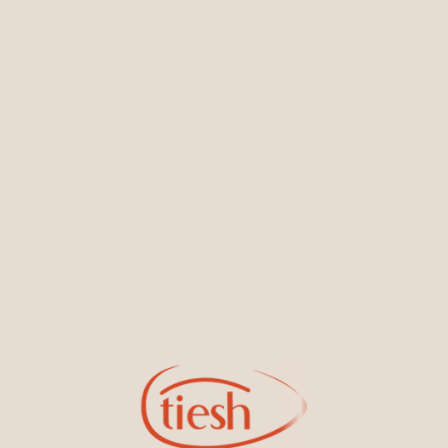
You May Also Like