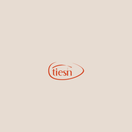
new designs, special events, store openings and promotions.
Information
Online Deals
New In-Store
Gemstone Certification
Gems
Collections
Pure Gold by Tiesh
FAQs