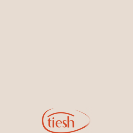
You May Also Like