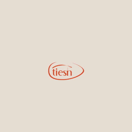
new designs, special events, store openings and promotions.
Information
Online Deals
New In-Store
Gemstone Certification
Gems
Collections
Pure Gold by Tiesh
FAQs