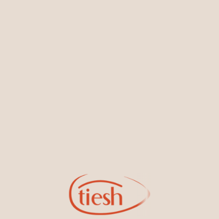
You May Also Like