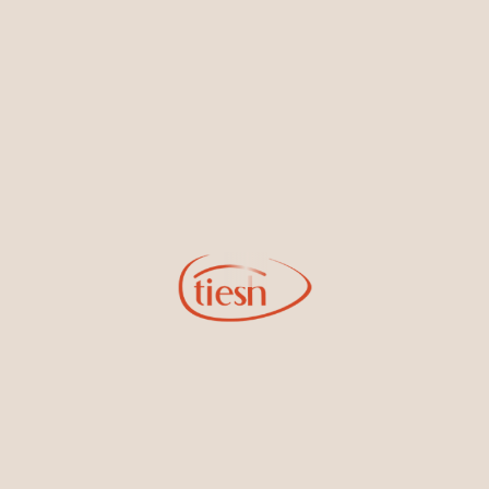
By joining our email list, you'll be the first to know about exciting
new designs, special events, store openings and promotions.
Information
Online Deals
New In-Store
Gemstone Certification
Gems
Collections
Pure Gold by Tiesh