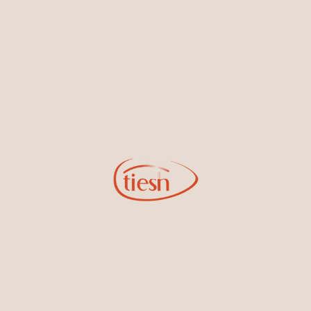
By joining our email list, you'll be the first to know about exciting
new designs, special events, store openings and promotions.
Information
Online Deals
New In-Store
Gemstone Certification
Gems
Collections
Pure Gold by Tiesh