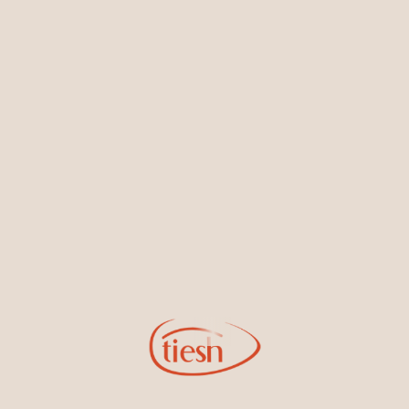
Earrings
Necklaces & Pendants
Sign Up for Tiesh Emails
By joining our email list, you'll be the first to know about exciting
new designs, special events, store openings and promotions.