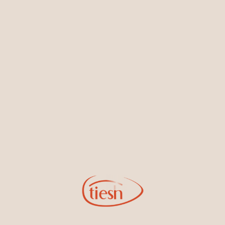
Earrings
Necklaces & Pendants
Sign Up for Tiesh Emails
By joining our email list, you'll be the first to know about exciting
new designs, special events, store openings and promotions.