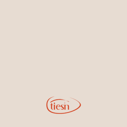
Earrings
Necklaces & Pendants
Sign Up for Tiesh Emails
By joining our email list, you'll be the first to know about exciting
new designs, special events, store openings and promotions.