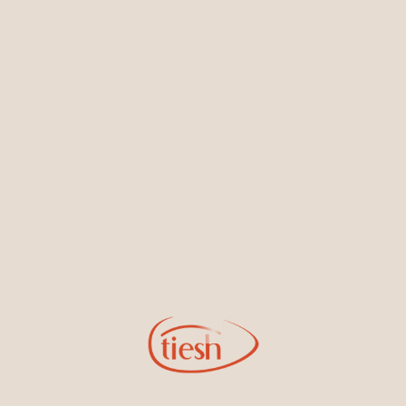
Earrings
Necklaces & Pendants
Sign Up for Tiesh Emails
By joining our email list, you'll be the first to know about exciting
new designs, special events, store openings and promotions.