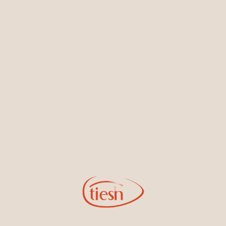
Earrings
Necklaces & Pendants
Sign Up for Tiesh Emails
By joining our email list, you'll be the first to know about exciting
new designs, special events, store openings and promotions.