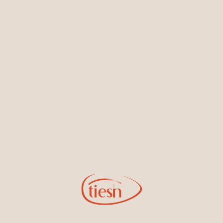
Earrings
Necklaces & Pendants
Sign Up for Tiesh Emails
By joining our email list, you'll be the first to know about exciting
new designs, special events, store openings and promotions.