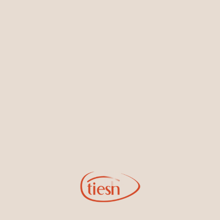
Earrings
Necklaces & Pendants
Sign Up for Tiesh Emails
By joining our email list, you'll be the first to know about exciting
new designs, special events, store openings and promotions.