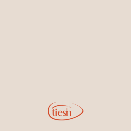
Earrings
Necklaces & Pendants
Sign Up for Tiesh Emails
By joining our email list, you'll be the first to know about exciting
new designs, special events, store openings and promotions.