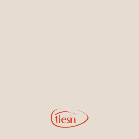
Earrings
Necklaces & Pendants
Sign Up for Tiesh Emails
By joining our email list, you'll be the first to know about exciting
new designs, special events, store openings and promotions.