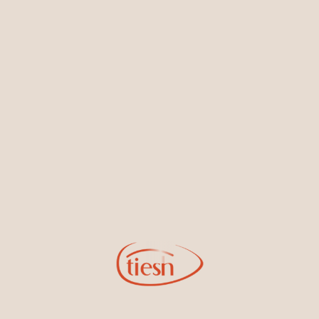
Earrings
Necklaces & Pendants
Sign Up for Tiesh Emails
By joining our email list, you'll be the first to know about exciting
new designs, special events, store openings and promotions.