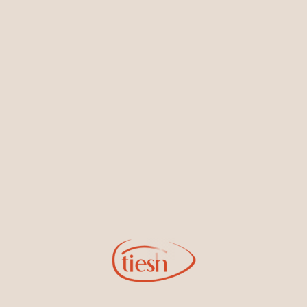
Earrings
Necklaces & Pendants
Sign Up for Tiesh Emails
By joining our email list, you'll be the first to know about exciting
new designs, special events, store openings and promotions.