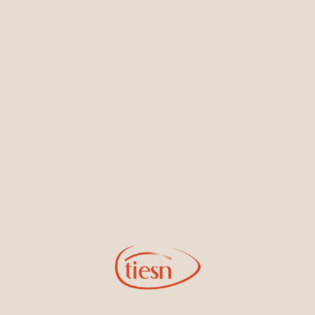
Earrings
Necklaces & Pendants
Sign Up for Tiesh Emails
By joining our email list, you'll be the first to know about exciting
new designs, special events, store openings and promotions.