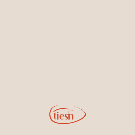
Earrings
Necklaces & Pendants
Sign Up for Tiesh Emails
By joining our email list, you'll be the first to know about exciting
new designs, special events, store openings and promotions.