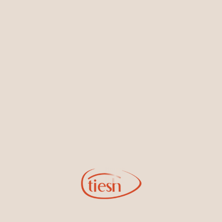
Earrings
Necklaces & Pendants
Sign Up for Tiesh Emails
By joining our email list, you'll be the first to know about exciting
new designs, special events, store openings and promotions.