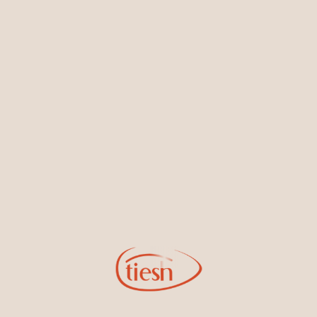
Earrings
Necklaces & Pendants
Sign Up for Tiesh Emails
By joining our email list, you'll be the first to know about exciting
new designs, special events, store openings and promotions.